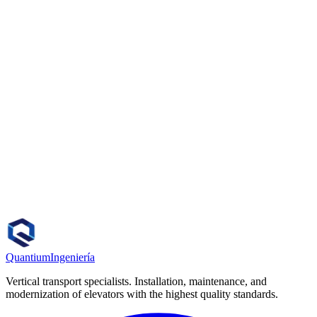
How quickly can a technician visit?
Do you work with all elevator brands?
Do you offer preventive maintenance contracts?
How do I request a quote?
Quantium
Ingeniería
Vertical transport specialists. Installation, maintenance, and
modernization of elevators with the highest quality standards.