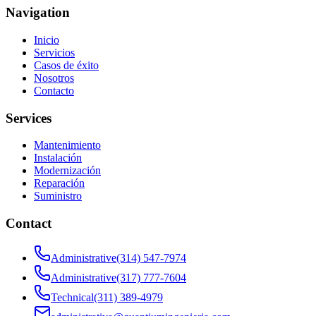
Navigation
Inicio
Servicios
Casos de éxito
Nosotros
Contacto
Services
Mantenimiento
Instalación
Modernización
Reparación
Suministro
Contact
Administrative
(314) 547-7974
Administrative
(317) 777-7604
Technical
(311) 389-4979